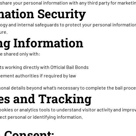
r share your personal information with any third party for market
mation Security
gy and internal safeguards to protect your personal informatio
ure.
ng Information
e shared only with:
s working directly with Official Bail Bonds
cement authorities if required by law
onal details beyond what’s necessary to complete the bail proce
ies and Tracking
okies or analytics tools to understand visitor activity and impr
ect personal or identifying information.
n Consent: