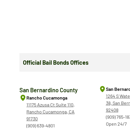
Official Bail Bonds Offices
San Bernar
San Bernardino County
1264 S Wate
Rancho Cucamonga
38, San Ber
11175 Azusa Ct Suite 110,
92408
Rancho Cucamonga, CA
(909) 765-18
91730
Open 24/7
(909) 639-4801