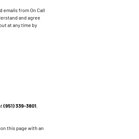
d emails from On Call
nderstand and agree
ut at any time by
at
(951) 339-3801
.
 on this page with an