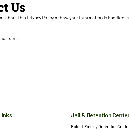
ct Us
ns about this Privacy Policy or how your information is handled, 
bonds.com
Links
Jail & Detention Cente
Robert Presley Detention Cente