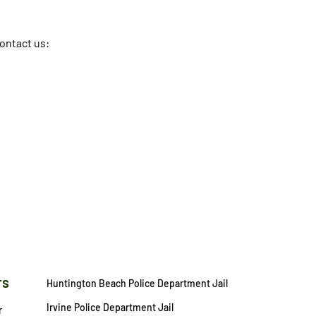
contact us:
rs
Huntington Beach Police Department Jail
Irvine Police Department Jail
r