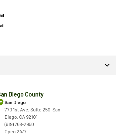
il
ail
San Diego County
San Diego
770 1st Ave. Suite 250, San
Diego, CA 92101
(619) 768-2950
Open 24/7