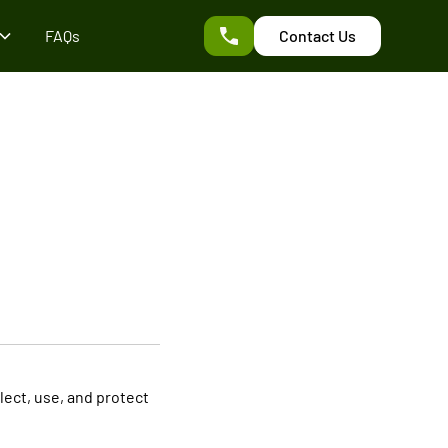
FAQs
Contact Us
llect, use, and protect