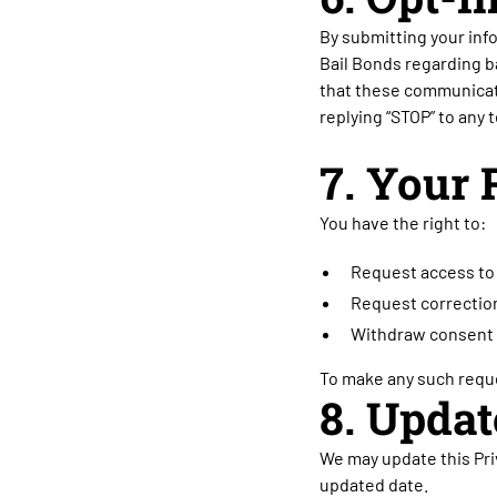
By submitting your inf
Bail Bonds regarding b
that these communicati
replying “STOP” to any
7. Your 
You have the right to:
Request access to 
Request correction
Withdraw consent 
To make any such reque
8. Updat
We may update this Priv
updated date.