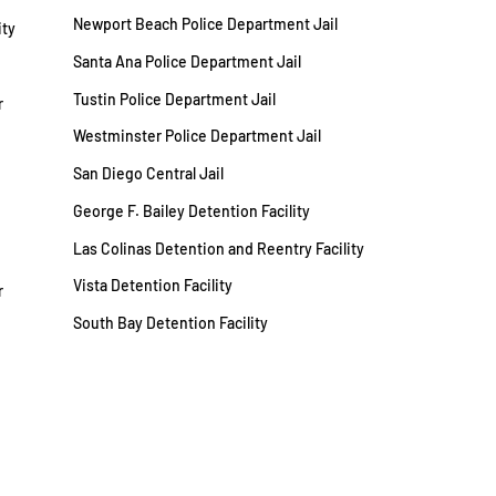
Newport Beach Police Department Jail
ity
Santa Ana Police Department Jail
Tustin Police Department Jail
r
Westminster Police Department Jail
San Diego Central Jail
George F. Bailey Detention Facility
Las Colinas Detention and Reentry Facility
Vista Detention Facility
r
South Bay Detention Facility