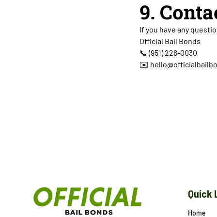
9. Conta
If you have any questio
Official Bail Bonds
📞
(951) 226-0030
✉️ hello@officialbail
Quick 
Home