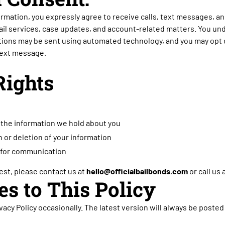
ormation, you expressly agree to receive calls, text messages, an
ail services, case updates, and account-related matters. You u
ons may be sent using automated technology, and you may opt o
 text message.
Rights
the information we hold about you
 or deletion of your information
for communication
st, please contact us at
hello@officialbailbonds.com
or call us 
es to This Policy
acy Policy occasionally. The latest version will always be posted