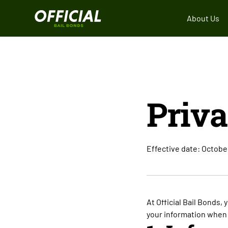
About Us
Priva
Effective date: Octobe
At Official Bail Bonds, 
your information when 