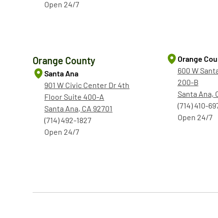
Open 24/7
Orange Cou
Orange County
600 W Santa
Santa Ana
200-B
901 W Civic Center Dr 4th
Santa Ana, 
Floor Suite 400-A
(714) 410-69
Santa Ana, CA 92701
Open 24/7
(714) 492-1827
Open 24/7