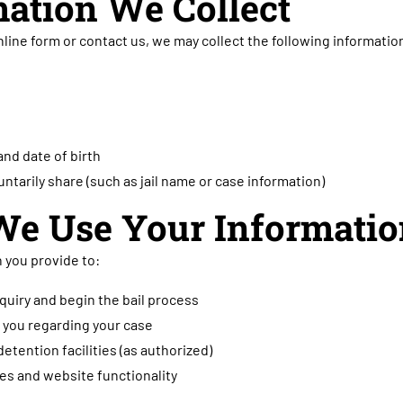
mation We Collect
nline form or contact us, we may collect the following informatio
nd date of birth
untarily share (such as jail name or case information)
We Use Your Informati
 you provide to:
quiry and begin the bail process
you regarding your case
detention facilities (as authorized)
es and website functionality