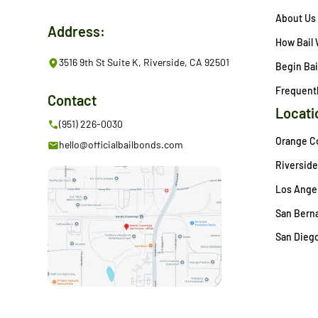
About Us
Address:
How Bail
3516 9th St Suite K, Riverside, CA 92501
Begin Bai
Frequent
Contact
Locati
(951) 226-0030
Orange C
hello@officialbailbonds.com
Riverside
Los Angel
San Berna
San Diego