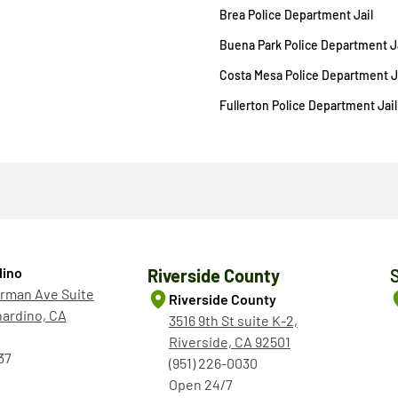
Brea Police Department Jail
Buena Park Police Department Ja
Costa Mesa Police Department J
Fullerton Police Department Jail
dino
Riverside County
rman Ave Suite
Riverside County
nardino, CA
3516 9th St suite K-2,
Riverside, CA 92501
37
(951) 226-0030
Open 24/7