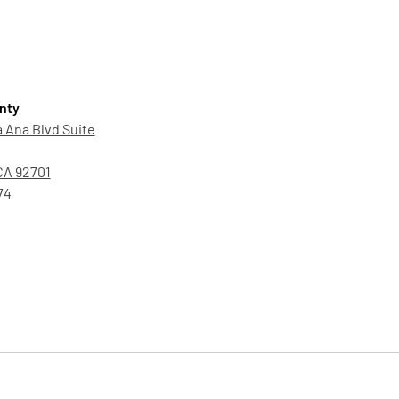
nty
 Ana Blvd Suite
CA 92701
74