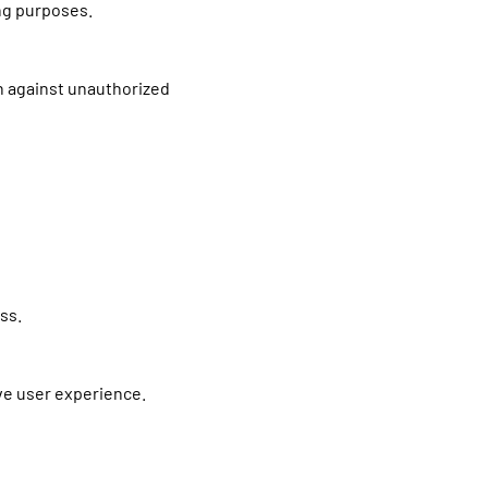
ing purposes.
n against unauthorized
ss.
ove user experience.