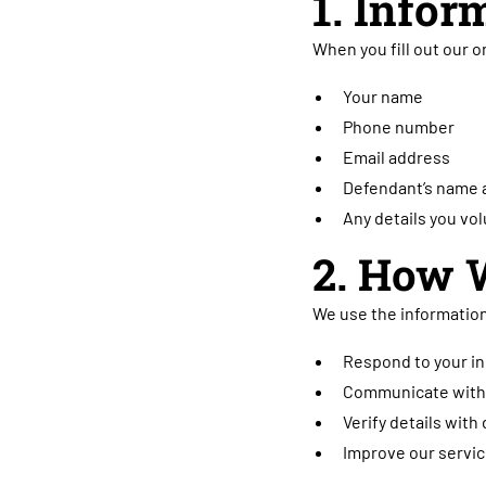
1. Infor
When you fill out our o
Your name
Phone number
Email address
Defendant’s name a
Any details you vol
2. How 
We use the information
Respond to your in
Communicate with 
Verify details with 
Improve our servic