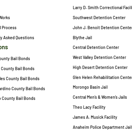
Larry D. Smith Correctional Facil
 Works
Southwest Detention Center
l Process
John J. Benoit Detention Cente
ly Asked Questions
Blythe Jail
ons
Central Detention Center
West Valley Detention Center
ounty Bail Bonds
High Desert Detention Center
 County Bail Bonds
Glen Helen Rehabilitation Cente
es County Bail Bonds
Morongo Basin Jail
rdino County Bail Bonds
Central Men’s & Women’s Jails
 County Bail Bonds
Theo Lacy Facility
James A. Musick Facility
Anaheim Police Department Jail