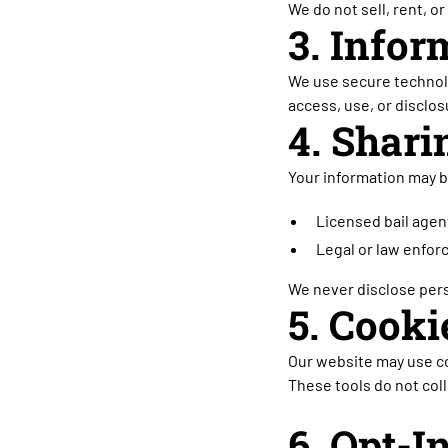
We do not sell, rent, o
3. Infor
We use secure technolo
access, use, or disclos
4. Shari
Your information may b
Licensed bail agent
Legal or law enfor
We never disclose pers
5. Cook
Our website may use co
These tools do not coll
6. Opt-I