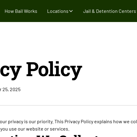
How Bail Works
Locations
Jail & Detention Centers
cy Policy
r 25, 2025
your privacy is our priority. This Privacy Policy explains how we co
you use our website or services.