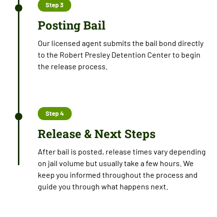
Step 3
Posting Bail
Our licensed agent submits the bail bond directly
to the Robert Presley Detention Center to begin
the release process.
Step 4
Release & Next Steps
After bail is posted, release times vary depending
on jail volume but usually take a few hours. We
keep you informed throughout the process and
guide you through what happens next.