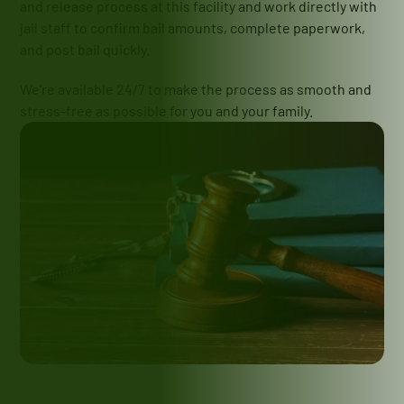
and release process at this facility and work directly with
jail staff to confirm bail amounts, complete paperwork,
and post bail quickly.
We’re available 24/7 to make the process as smooth and
stress-free as possible for you and your family.