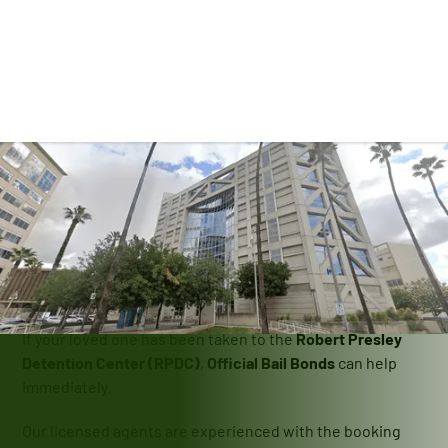
Contact Us
Bail Bonds At The
Robert Presley
Detention Center
If your loved one has been taken to the
Robert Presley
Detention Center (RPDC)
,
Official Bail Bonds
can help
immediately.
Our licensed agents are experienced with the booking