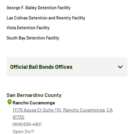
George F. Bailey Detention Facility
Las Colinas Detention and Reentry Facility
Vista Detention Facility
South Bay Detention Facility
Official Bail Bonds Offices
San Bernardino County
Rancho Cucamonga
11175 Azusa Ct Suite 110, Rancho Cucamonga, CA
91730
(909) 639-4801
Open 24/7