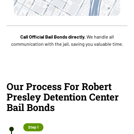
Call Official Bail Bonds directly.
We handle all
communication with the jail, saving you valuable time.
Our Process For Robert
Presley Detention Center
Bail Bonds
Step 1