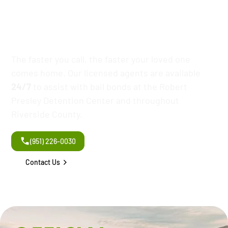
Robert Presley
Detention Center
The faster you call, the faster your loved one
comes home. Our licensed agents are available
24/7
to assist with bail bonds at the Robert
Presley Detention Center and throughout
Riverside County.
(951) 226-0030
Contact Us