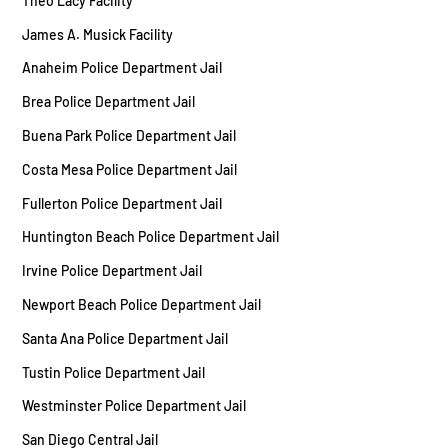
Theo Lacy Facility
James A. Musick Facility
Anaheim Police Department Jail
Brea Police Department Jail
Buena Park Police Department Jail
Costa Mesa Police Department Jail
Fullerton Police Department Jail
Huntington Beach Police Department Jail
Irvine Police Department Jail
Newport Beach Police Department Jail
Santa Ana Police Department Jail
Tustin Police Department Jail
Westminster Police Department Jail
San Diego Central Jail