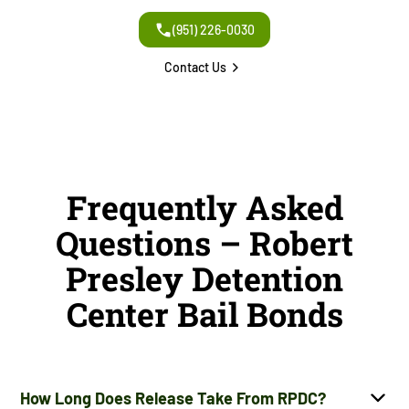
(951) 226-0030
Contact Us
Frequently Asked
Questions – Robert
Presley Detention
Center Bail Bonds
How Long Does Release Take From RPDC?