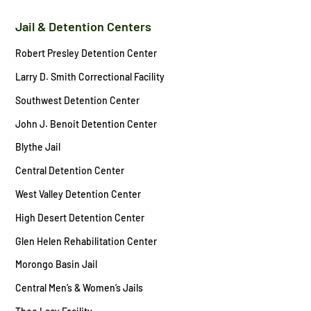
Jail & Detention Centers
Robert Presley Detention Center
Larry D. Smith Correctional Facility
Southwest Detention Center
John J. Benoit Detention Center
Blythe Jail
Central Detention Center
West Valley Detention Center
High Desert Detention Center
Glen Helen Rehabilitation Center
Morongo Basin Jail
Central Men’s & Women’s Jails