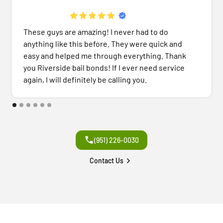
These guys are amazing! I never had to do
anything like this before. They were quick and
easy and helped me through everything. Thank
you Riverside bail bonds! If I ever need service
again, I will definitely be calling you.
(951) 226-0030
Contact Us