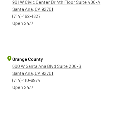
901 W Civic Center Dr 4th Floor Suite 400-A
Santa Ana, CA 92701
(714) 492-1827
Open 24/7
Orange County
600 W Santa Ana Blvd Suite 200-B
Santa Ana, CA 92701
(714) 410-6974
Open 24/7