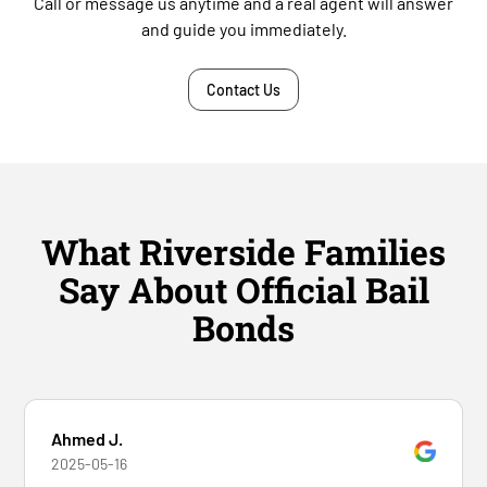
Call or message us anytime and a real agent will answer
and guide you immediately.
Contact Us
What Riverside Families
Say About Official Bail
Bonds
Ahmed J.
2025-05-16