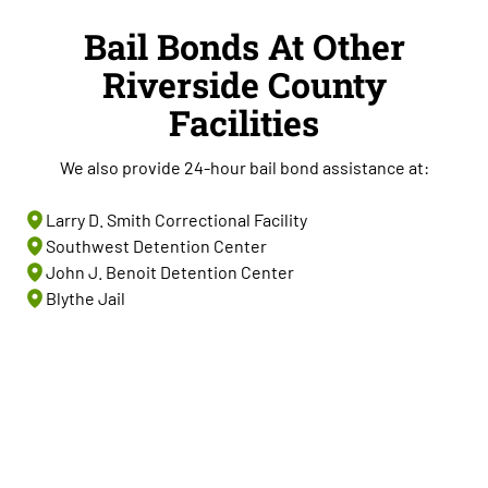
Bail Bonds At Other
Riverside County
Facilities
We also provide 24-hour bail bond assistance at:
Larry D. Smith Correctional Facility
Southwest Detention Center
John J. Benoit Detention Center
Blythe Jail
Start Bail Now At