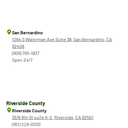
San Bernardino
1264 S Waterman Ave Suite 38, San Bernardino, CA
92408
(909) 765-1837
Open 24/7
Riverside County
Riverside County
3516 9th St suite K-2, Riverside, CA 92501
(951) 226-0030