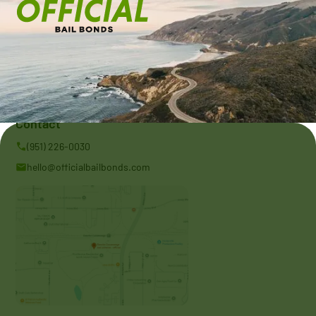
Address:
11175 Azusa Ct Suite 110 Rancho Cucamonga, CA 91730
Contact
(951) 226-0030
hello@officialbailbonds.com