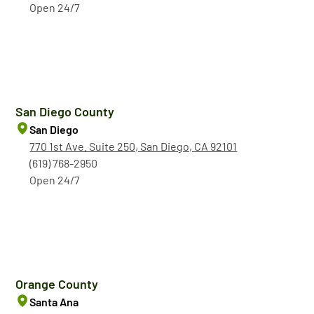
Open 24/7
San Diego County
San Diego
770 1st Ave. Suite 250, San Diego, CA 92101
(619) 768-2950
Open 24/7
Orange County
Santa Ana