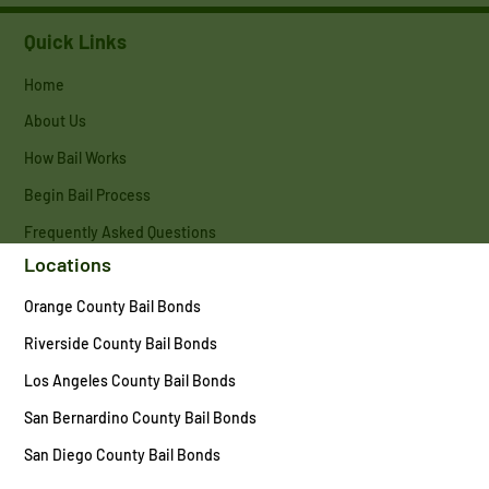
Quick Links
Home
About Us
How Bail Works
Begin Bail Process
Frequently Asked Questions
Locations
Orange County Bail Bonds
Riverside County Bail Bonds
Los Angeles County Bail Bonds
San Bernardino County Bail Bonds
San Diego County Bail Bonds