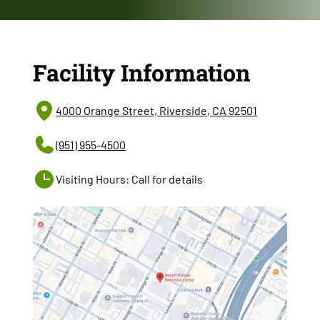
Facility Information
4000 Orange Street, Riverside, CA 92501
(951) 955-4500
Visiting Hours: Call for details