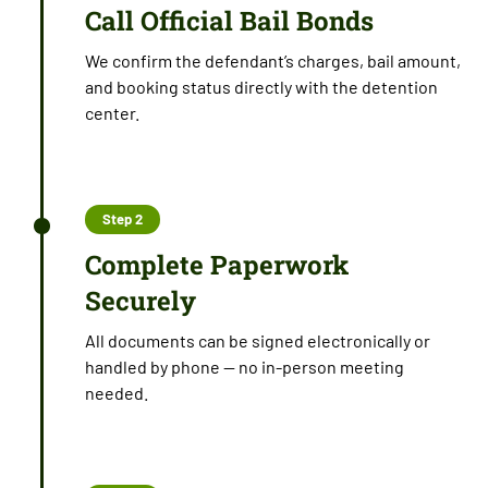
Call Official Bail Bonds
We confirm the defendant’s charges, bail amount,
and booking status directly with the detention
center.
Step 2
Complete Paperwork
Securely
All documents can be signed electronically or
handled by phone — no in-person meeting
needed.